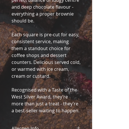
perfect balance of fudgy centre
and deep chocolate flavour -
everything a proper brownie
should be.
Each square is pre-cut for easy,
consistent service, making
them a standout choice for
coffee shops and dessert
counters. Delicious served cold,
or warmed with ice cream,
cream or custard.
Recognised with a Taste of the
West Silver Award, they’re
more than just a treat - they’re
a best-seller waiting to happen.
Allergen Info