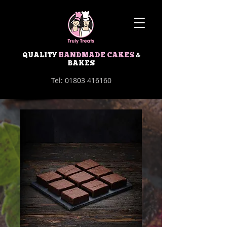
QUALITY
HANDMADE CAKES
&
BAKES
Tel:
01803 416160