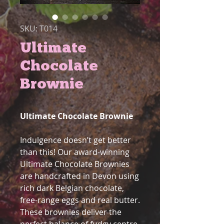
SKU: T014
Ultimate
Chocolate
Brownie
Ultimate Chocolate Brownie
Indulgence doesn’t get better
than this! Our award-winning
Ultimate Chocolate Brownies
are handcrafted in Devon using
rich dark Belgian chocolate,
free-range eggs and real butter.
These brownies deliver the