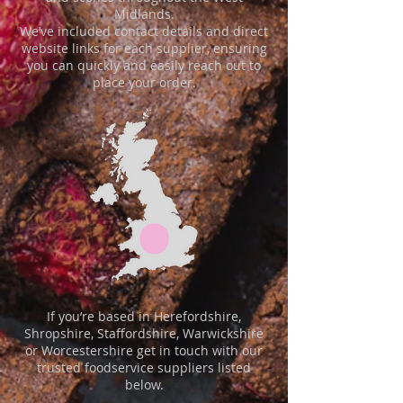
Midlands.
We’ve included contact details and direct
website links for each supplier, ensuring
you can quickly and easily reach out to
place your order.
​​If you’re based in Herefordshire,
Shropshire, Staffordshire, Warwickshire
or Worcestershire get in touch with our
trusted foodservice suppliers listed
below.