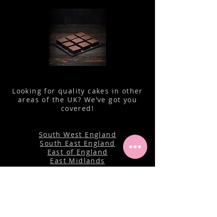
Looking for quality cakes in other
areas of the UK? We’ve got you
covered!
South West England
South East England
East of England
East Midlands
Wales
North West England
Yorkshire
North East England
Isle of Man