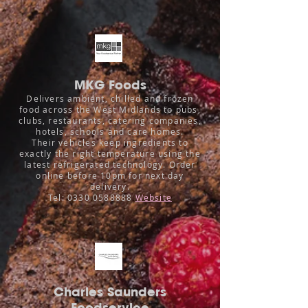
MKG Foods
Delivers ambient, chilled and frozen
food across the West Midlands to pubs,
clubs, restaurants, catering companies,
hotels, schools and care homes.
Their vehicles keep ingredients to
exactly the right temperature using the
latest refrigerated technology. Order
online before 10pm for next day
delivery.
Tel:
0330 0588888
Website
Charles Saunders
Foodservice