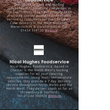
One of the largest and leading
independent foodservice companies in
the South West, they have proudly been
providing quality products and reliable
service to customers for over 50 years.
Cake delivery in the West Midlands,
Warwickshire & Herefordshire.
Tel:
01454 338130
Website
Nicol Hughes Foodservice
Nicol Hughes Foodservice, based in
Chester is the North West’s leading
supplier for all your catering
requirements. Using multi-temperature
vehicles, they provide a 7 day delivery
service throughout North Wales and the
North West. They deliver south as far as
Shrewsbury & Stafford.
Tel:
01244 390929
Website