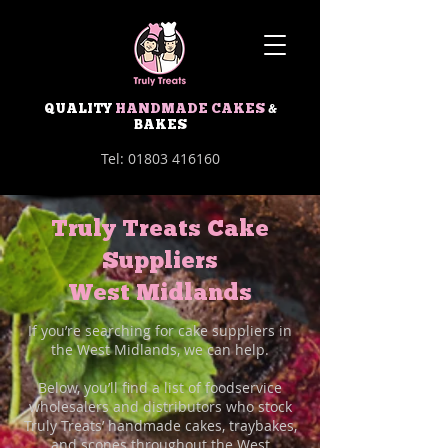
QUALITY
HANDMADE CAKES
&
BAKES
Tel:
01803 416160
Truly Treats Cake
Suppliers
West Midlands
If you’re searching for cake suppliers in
the West Midlands, we can help.
Below, you’ll find a list of foodservice
wholesalers and distributors who stock
Truly Treats’ handmade cakes, traybakes,
and scones throughout the West