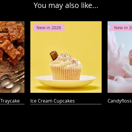
You may also like...
New in 2026
New in 2
Traycake
Ice Cream Cupcakes
Candyflos
Award W
Award W