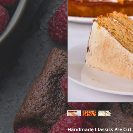
Handmade Classics Pre Cut