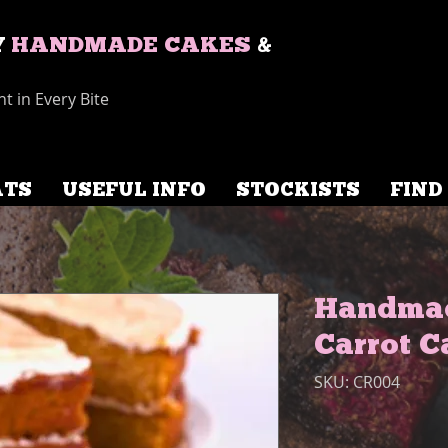
Y
HANDMADE CAKES
&
ht in Every Bite
ATS
USEFUL INFO
STOCKISTS
FIND
Handmad
Carrot C
SKU: CR004