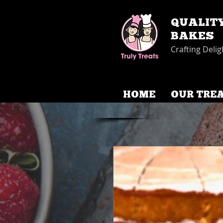
QUALIT
BAKES
Crafting Delig
HOME
OUR TRE