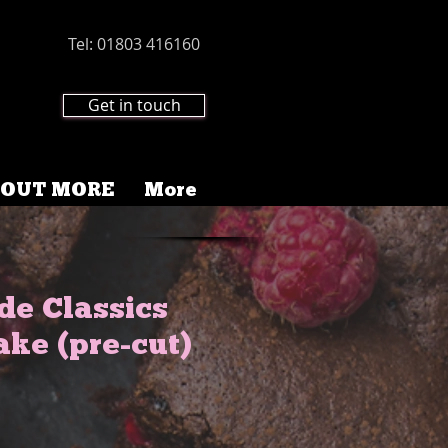
Tel: 01803 416160
Get in touch
 OUT MORE
More
e Classics
ake (pre-cut)