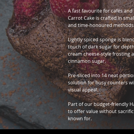
A fast favourite for cafés an
Carrot Cake is crafted in sma
and time-honoured methods
Lightly spiced sponge is blen
touch of dark sugar for depth
cream cheese-style frosting a
cinnamon sugar.
Pre-sliced into 14 neat portion
solution for busy counters w
visual appeal.
Part of our budget-friendly 
to offer value without sacrific
known for.