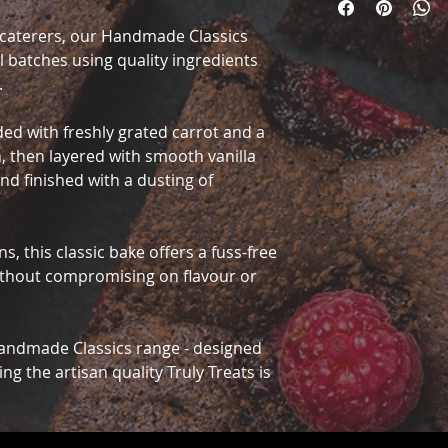
d caterers, our Handmade Classics
ll batches using quality ingredients
.
ded with freshly grated carrot and a
, then layered with smooth vanilla
nd finished with a dusting of
s, this classic bake offers a fuss-free
ithout compromising on flavour or
Handmade Classics range - designed
ing the artisan quality Truly Treats is