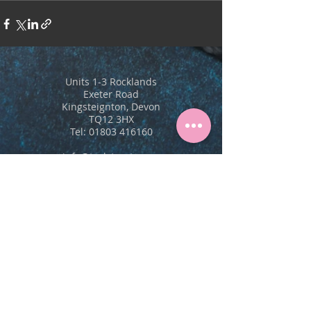
Units 1-3 Rocklands
Exeter Road
Kingsteignton, Devon
TQ12 3HX
Tel:
01803 416160
info@trulytreats.com
Our Treats
New Products
Allergens & Nutritional
Cake Display Cards
Order Form
Care For Your Cakes
Stockists
Contact Us
About Us
Vision, Mission, Values
Blog