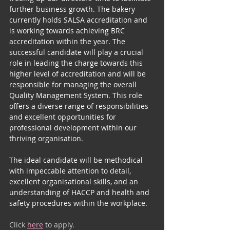
Community
further business growth. The bakery 
currently holds SALSA accreditation and 
is working towards achieving BRC 
accreditation within the year. The 
successful candidate will play a crucial 
role in leading the charge towards this 
higher level of accreditation and will be 
responsible for managing the overall 
Quality Management System. This role 
offers a diverse range of responsibilities 
and excellent opportunities for 
professional development within our 
thriving organisation.
The ideal candidate will be methodical 
with impeccable attention to detail, 
excellent organisational skills, and an 
understanding of HACCP and health and 
safety procedures within the workplace.
Click 
here
 to apply.