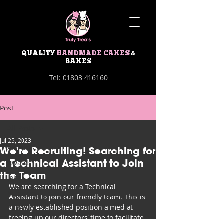
QUALITY
HANDMADE CAKES
&
BAKES
Tel:
01803 416160
Post
All Posts
Jul 25, 2023
All Posts
We're Recruiting! Searching for
a Technical Assistant to Join
Awards
the Team
Jobs
We are searching for a Technical 
Business
Assistant to join our friendly team. This is 
a newly established position aimed at 
Bakery
freeing up our directors’ time to facilitate 